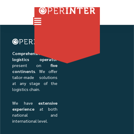
Comprehensive
logistics operato
r
present on
five
continents
. We offer
tailor-made solutions
at any stage of the
logistics chain.
We have
extensive
experience
at both
national and
international level.