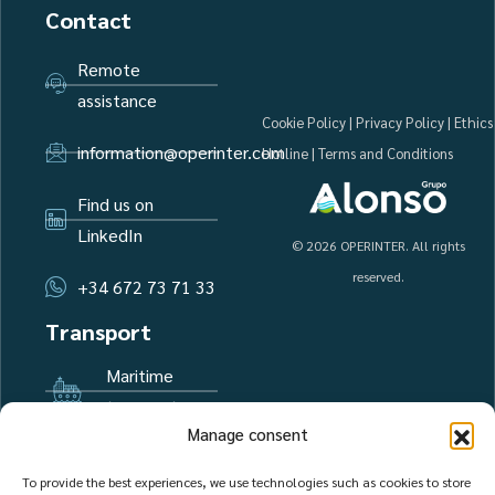
Contact
Remote
assistance
Cookie Policy
|
Privacy Policy
|
Ethics
information@operinter.com
Hotline
|
Terms and Conditions
Find us on
LinkedIn
© 2026 OPERINTER. All rights
reserved.
+34 672 73 71 33
Transport
Maritime
transport
Manage consent
Air transport
To provide the best experiences, we use technologies such as cookies to store